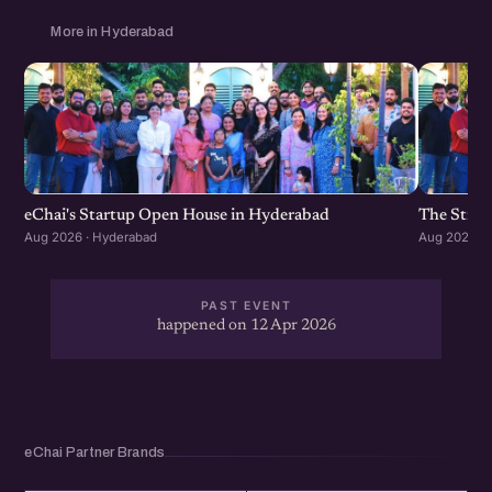
More in Hyderabad
eChai's Startup Open House in Hyderabad
The Strat
Aug 2026 · Hyderabad
Aug 2026 · 
PAST EVENT
happened on 12 Apr 2026
eChai Partner Brands