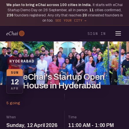
We plan to bring eChai across
100
cities in India.
It starts with eChai
Startup Demo Day on 26 September, all in person.
11
cities confirmed,
236
founders registered. Any city that reaches
20
interested founders is
on too.
SEE YOUR CITY
SIGN IN
HYDERABAD
SUN
eChai's Startup Open
12
House in Hyderabad
APR
5 going
When
Time
Sunday, 12 April 2026
11:00 AM - 1:00 PM