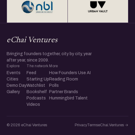
eChai Ventures
Bringing founders together, city by city, year
after year, since 2009.
Explore
The network
More
Events
Feed
How Founders Use AI
Cities
Starting Up
Reading Room
Demo Day
Watchlist
Polls
Gallery
Bookshelf
Partner Brands
Podcasts
Hummingbird Talent
Videos
© 2026 eChai Ventures
Privacy
Terms
eChai.Ventures →