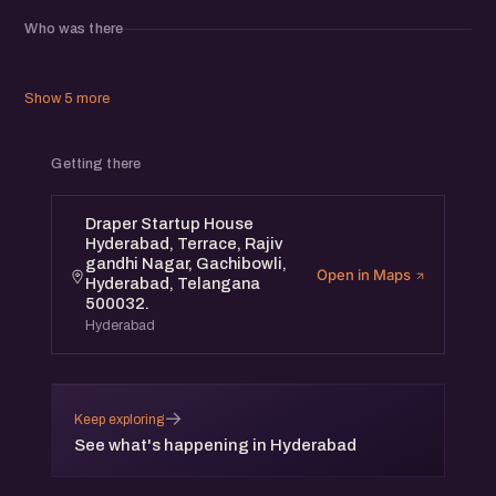
meaningful relationships within the startup community.
Who was there
Show 5 more
Getting there
Draper Startup House
Hyderabad, Terrace, Rajiv
gandhi Nagar, Gachibowli,
Open in Maps
Hyderabad, Telangana
500032.
Hyderabad
→
Keep exploring
See what's happening in Hyderabad