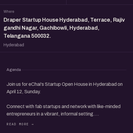
Where
Draper Startup House Hyderabad, Terrace, Rajiv
gandhi Nagar, Gachibowli, Hyderabad,
Telangana 500032.
Hyderabad
Agenda
Join us for eChai's Startup Open House in Hyderabad on
April 12, Sunday.
Connect with fab startups and network with like-minded
entrepreneurs in a vibrant, informal setting.
Discover new opportunities, share your ideas, and build