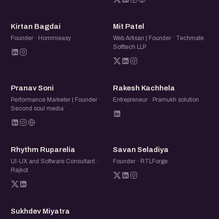
KB
MP
Kirtan Bagdai
Mit Patel
Founder · Hommieasy
Web Artisan | Founder · Techmate
Softtech LLP
PS
RK
Pranav Soni
Rakesh Kachhela
Performance Marketer | Founder ·
Entrepreneur · Pramukh solution
Second soul media`
RR
SS
Rhythm Ruparelia
Savan Seladiya
UI-UX and Software Consultant ·
Founder · RTLForge
Rajkot
SM
Sukhdev Miyatra