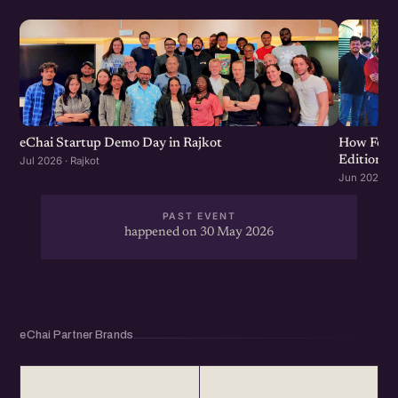
eChai Startup Demo Day in Rajkot
How Food 
Edition
Jul 2026 · Rajkot
Jun 2026 · R
PAST EVENT
happened on 30 May 2026
eChai Partner Brands