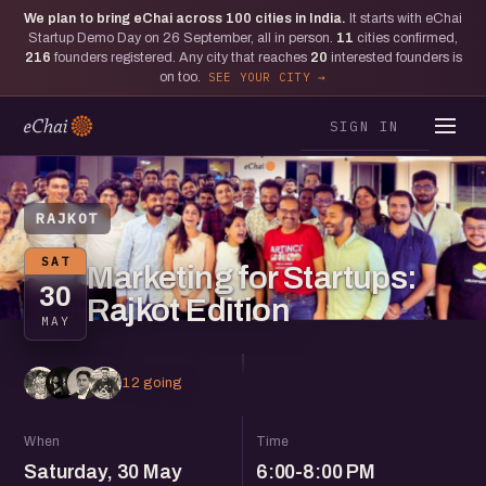
We plan to bring eChai across
100
cities in India.
It starts with eChai
Startup Demo Day on 26 September, all in person.
11
cities confirmed,
216
founders registered. Any city that reaches
20
interested founders is
on too.
SEE YOUR CITY
SIGN IN
RAJKOT
SAT
Marketing for Startups:
30
Rajkot Edition
MAY
12 going
When
Time
Saturday, 30 May
6:00-8:00 PM