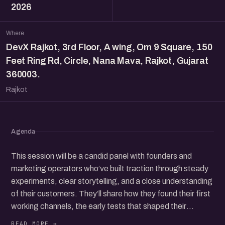
2026
Where
DevX Rajkot, 3rd Floor, A wing, Om 9 Square, 150
Feet Ring Rd, Circle, Nana Mava, Rajkot, Gujarat
360003.
Rajkot
Agenda
This session will be a candid panel with founders and
marketing operators who’ve built traction through steady
experiments, clear storytelling, and a close understanding
of their customers. They’ll share how they found their first
working channels, the early tests that shaped their
direction, and the choices that helped them earn trust in