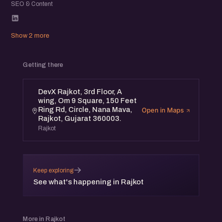
SEO & Content
Show 2 more
Getting there
DevX Rajkot, 3rd Floor, A
wing, Om 9 Square, 150 Feet
Ring Rd, Circle, Nana Mava,
Open in Maps
Rajkot, Gujarat 360003.
Rajkot
→
Keep exploring
See what's happening in Rajkot
More in Rajkot