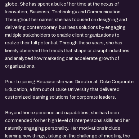
globe. She has spent a bulk of her time at the nexus of
Innovation, Business, Technology and Communication.
Throughout her career, she has focused on designing and
delivering contemporary business solutions by engaging
multiple stakeholders to enable client organizations to
realize their full potential. Through these years, she has
keenly observed the trends that shape or disrupt industries
and analyzed how marketing can accelerate growth of
organizations.
Prior to joining Because she was Director at Duke Corporate
Education, a firm out of Duke University that delivered
customized learning solutions for corporate leaders.
Beyond her experience and capabilities, she has been
commended for her high level of interpersonal skills and her
naturally engaging personality. Her motivations include
learning new things, taking on the challenge of meeting the