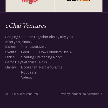
eChai Ventures
Bringing founders together, city by city, year
after year, since 2009.
Explore
The network
More
Events
Feed
How Founders Use AI
Cities
Starting Up
Reading Room
Demo Day
Watchlist
Polls
Gallery
Bookshelf
Partner Brands
Podcasts
Videos
© 2026 eChai Ventures
Privacy
Terms
eChai.Ventures →