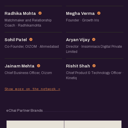
RM
MV
Radhika Mohta
Megha Verma
Matchmaker and Relationship
Founder · Growth Iris
Coach · Radhikamohta
SP
AV
Sohil Patel
Aryan Vijay
Co-Founder, OIZOM · Ahmedabad
Director · Insomniacs Digital Private
Limited
JM
RS
Jainam Mehta
Rishit Shah
Chief Business Officer, Oizom
Chief Product & Technology Officer ·
Kinetiq
Show more on the network →
eChai Partner Brands