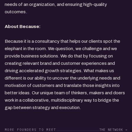
needs of an organization, and ensuring high-quality
outcomes.
About Because:
Because it is a consultancy that helps our clients spot the
elephant in the room. We question, we challenge and we
provide business solutions. We do that by focusing on
creating relevant brand and customer experiences and
driving accelerated growth strategies. What makes us
different is our ability to uncover the underlying needs and
motivation of customers and translate those insights into
better ideas. Our unique team of thinkers, makers and doers
work in a collaborative, multidisciplinary way to bridge the
gap between strategy and execution.
MORE FOUNDERS TO MEET
THE NETWORK →