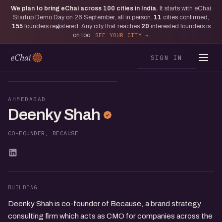
We plan to bring eChai across
100
cities in India.
It starts with eChai
Startup Demo Day on 26 September, all in person.
11
cities confirmed,
155
founders registered. Any city that reaches
20
interested founders is
on too.
SEE YOUR CITY
SIGN IN
DS
AHMEDABAD
Deenky Shah
CO-FOUNDER, BECAUSE
BUILDING
Deenky Shah is co-founder of Because, a brand strategy
consulting firm which acts as CMO for companies across the