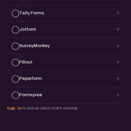
Tally Forms
0
Jotform
0
SurveyMonkey
0
Fillout
0
Paperform
0
Formspree
0
Sign in
to add an option that's missing.