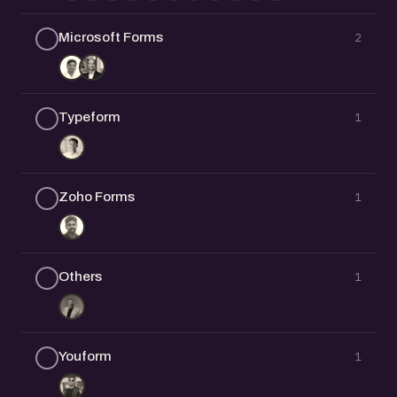
Microsoft Forms
2
Typeform
1
Zoho Forms
1
Others
1
Youform
1