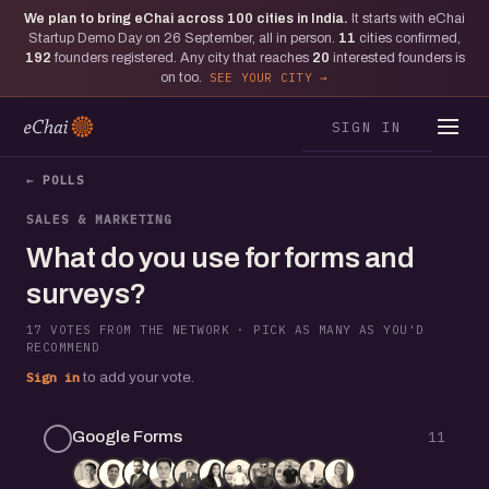
We plan to bring eChai across
100
cities in India.
It starts with eChai
Startup Demo Day on 26 September, all in person.
11
cities confirmed,
192
founders registered. Any city that reaches
20
interested founders is
on too.
SEE YOUR CITY
SIGN IN
← POLLS
SALES & MARKETING
What do you use for forms and
surveys?
17 VOTES FROM THE NETWORK · PICK AS MANY AS YOU'D
RECOMMEND
Sign in
to add your vote.
Google Forms
11