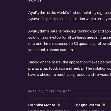
India S1
AyuRythm is the world's first completely digital s
Ayurvedic principles. Our solution works on any
AyuRythm's patent-pending technology and appr
solution a one-stop for all wellness needs. It as
on a one-time response to 30 questions followed
your mobile phone camera.
Based on the tests, the application makes pers
pranayama, food, spa and herbal. The solution c
have a choice to purchase product and services to
MORE FOUNDERS TO MEET
RM
MV
Radhika Mohta
Megha Verma