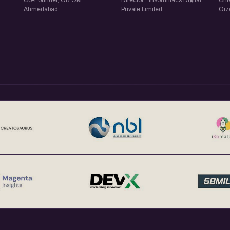
Co-Founder, OIZOM ·
Director · Insomniacs Digital
Chie
Ahmedabad
Private Limited
Oi