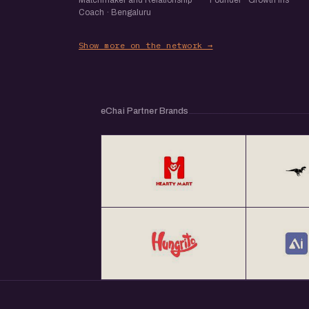
Matchmaker and Relationship
Founder · Growth Iris
Coach · Bengaluru
Show more on the network →
eChai Partner Brands