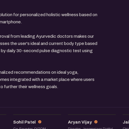
olution for personalized holistic wellness based on
 smartphone.
oval from leading Ayurvedic doctors makes our
sesses the user's ideal and current body type based
 by daily 30-second pulse diagnostic test using
onalized recommendations on ideal yoga,
omes integrated with a market place where users
 further their wellness goals.
SP
AV
Sohil Patel
Aryan Vijay
Ja