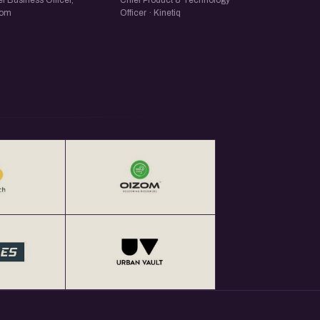
f Business Officer,
Chief Product & Technology
zom
Officer · Kinetiq