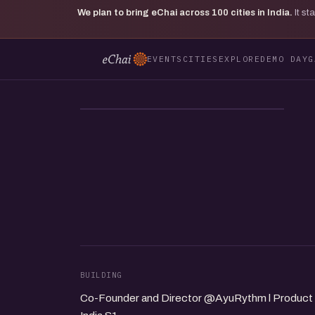
We plan to bring eChai across
100
cities in India.
It s
EVENTS
CITIES
EXPLORE
DEMO DAY
G
SA
BUILDING
Co-Founder and Director @AyuRythm l Product l A