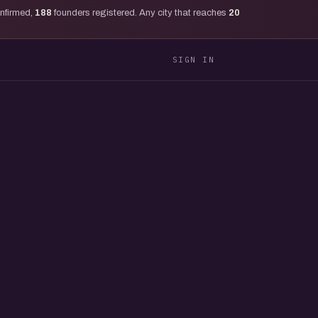
onfirmed,
188
founders registered. Any city that reaches
20
SIGN IN