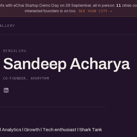
tarts with eChai Startup Demo Day on 26 September, all in person.
11
cities c
interested founders is on too.
SEE YOUR CITY
ALLERY
BENGALURU
Sandeep Acharya
CO-FOUNDER, AYURYTHM
nalytics l Growth l Tech enthusiast l Shark Tank