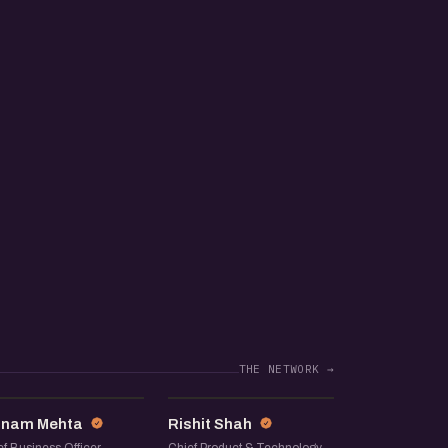
THE NETWORK →
JM
RS
inam Mehta
Rishit Shah