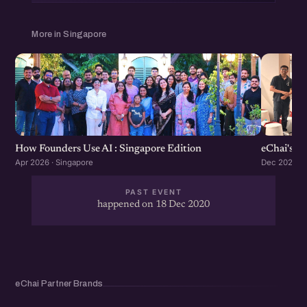
More in Singapore
How Founders Use AI : Singapore Edition
eChai's S
Apr 2026 · Singapore
Dec 2025 · 
PAST EVENT
happened on 18 Dec 2020
eChai Partner Brands