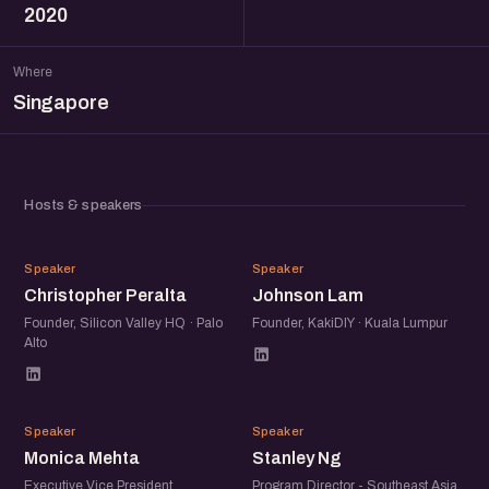
2020
Where
Singapore
Hosts & speakers
CP
JL
Speaker
Speaker
Christopher Peralta
Johnson Lam
Founder, Silicon Valley HQ · Palo
Founder, KakiDIY · Kuala Lumpur
Alto
MM
SN
Speaker
Speaker
Monica Mehta
Stanley Ng
Executive Vice President,
Program Director - Southeast Asia,