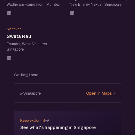
Wadhwani Foundation · Mumbai
New Energy Nexus · Singapore
SR
Speaker
Sweta Rau
Founder, White Ventures ·
Singapore
Getting there
Open in Maps
Singapore
→
Keep exploring
See what's happening in Singapore