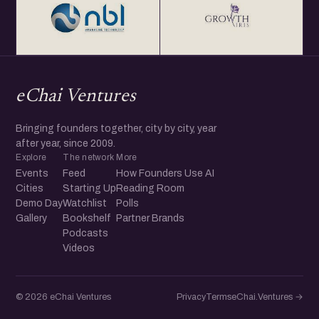
eChai Ventures
Bringing founders together, city by city, year
after year, since 2009.
Explore
The network
More
Events
Feed
How Founders Use AI
Cities
Starting Up
Reading Room
Demo Day
Watchlist
Polls
Gallery
Bookshelf
Partner Brands
Podcasts
Videos
© 2026 eChai Ventures
Privacy
Terms
eChai.Ventures →