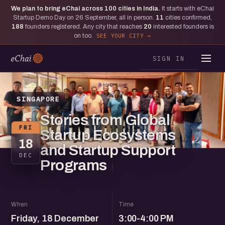
We plan to bring eChai across
100
cities in India.
It starts with eChai
Startup Demo Day on 26 September, all in person.
11
cities confirmed,
188
founders registered. Any city that reaches
20
interested founders is
on too.
SEE YOUR CITY
SIGN IN
SINGAPORE
Stories from Global
FRI
Startup Ecosystems
18
and Startup Support
DEC
Programs
When
Time
Friday, 18 December
3:00-4:00 PM