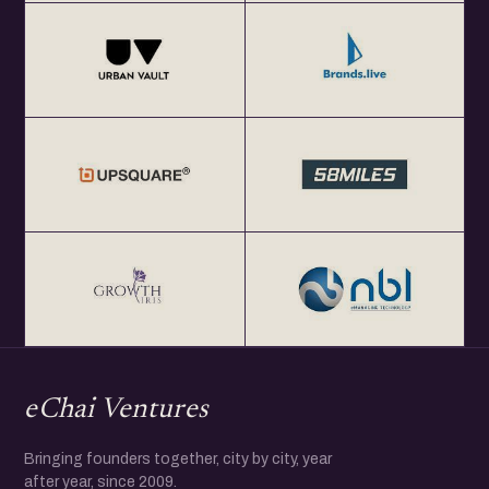
eChai Ventures
Bringing founders together, city by city, year
after year, since 2009.