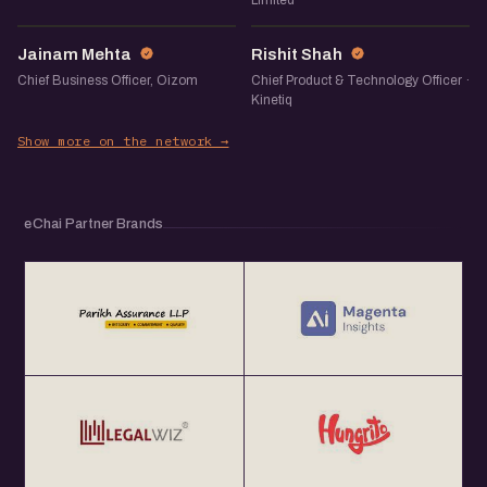
Limited
JM
RS
Jainam Mehta
Rishit Shah
Chief Business Officer, Oizom
Chief Product & Technology Officer ·
Kinetiq
Show more on the network →
eChai Partner Brands