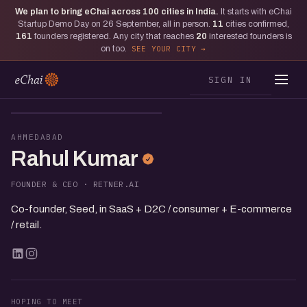
We plan to bring eChai across
100
cities in India.
It starts with eChai
Startup Demo Day on 26 September, all in person.
11
cities confirmed,
161
founders registered. Any city that reaches
20
interested founders is
on too.
SEE YOUR CITY
SIGN IN
RK
AHMEDABAD
Rahul Kumar
FOUNDER & CEO · RETNER.AI
Co-founder, Seed, in SaaS + D2C / consumer + E-commerce
/ retail.
HOPING TO MEET