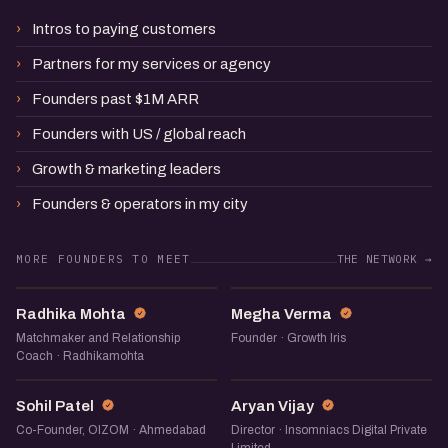
Intros to paying customers
Partners for my services or agency
Founders past $1M ARR
Founders with US / global reach
Growth & marketing leaders
Founders & operators in my city
MORE FOUNDERS TO MEET
THE NETWORK →
RM
MV
Radhika Mohta
Megha Verma
Matchmaker and Relationship
Founder · Growth Iris
Coach · Radhikamohta
SP
AV
Sohil Patel
Aryan Vijay
Co-Founder, OIZOM · Ahmedabad
Director · Insomniacs Digital Private