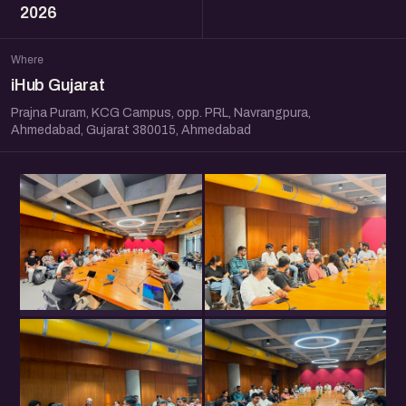
2026
Where
iHub Gujarat
Prajna Puram, KCG Campus, opp. PRL, Navrangpura,
Ahmedabad, Gujarat 380015, Ahmedabad