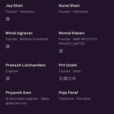
JS
KS
Jay Shah
Kunal Shah
Founder · Reelravez
Founder · EdProwise
MA
NR
Mittal Agravat
Nirmal Rabari
Founder · Manthan Investment
Founder · NMR INFOTECH
PRIVATE LIMITED
PL
PD
Prakash Lalchandani
Prit Doshi
Engineer
Founder · Streq
PS
PP
Priyansh Soni
Puja Patel
AI automation engineer · Abbey
Freelancer · Education
global services