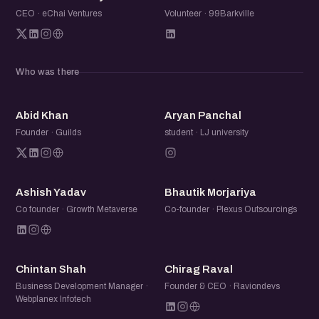
CEO · eChai Ventures
Volunteer · 99Barkville
Who was there
AK
AP
Abid Khan
Aryan Panchal
Founder · Guilds
student · LJ university
AY
BM
Ashish Yadav
Bhautik Morjariya
Co founder · Growth Metaverse
Co-founder · Plexus Outsourcings
CS
CR
Chintan Shah
Chirag Raval
Business Development Manager ·
Founder & CEO · Raviondevs
Webplanex Infotech