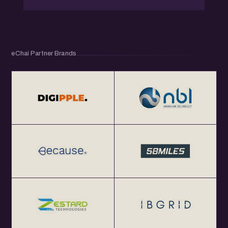
eChai Partner Brands