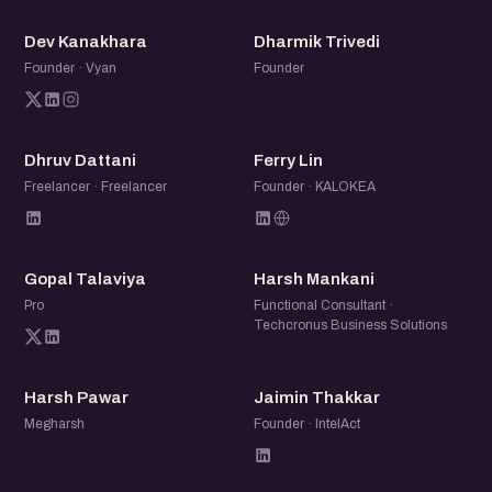
DK
DT
Dev Kanakhara
Dharmik Trivedi
Founder · Vyan
Founder
DD
FL
Dhruv Dattani
Ferry Lin
Freelancer · Freelancer
Founder · KALOKEA
GT
HM
Gopal Talaviya
Harsh Mankani
Pro
Functional Consultant ·
Techcronus Business Solutions
HP
JT
Harsh Pawar
Jaimin Thakkar
Megharsh
Founder · IntelAct