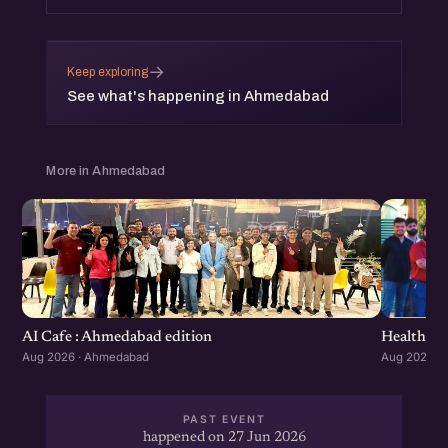
→
Keep exploring
See what's happening in Ahmedabad
More in Ahmedabad
Healthcar
AI Cafe : Ahmedabad edition
Aug 2026 ·
Aug 2026 · Ahmedabad
PAST EVENT
happened on 27 Jun 2026