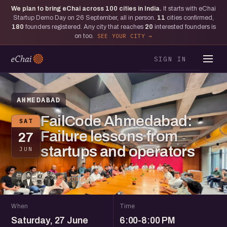
We plan to bring eChai across
100
cities in India.
It starts with eChai
Startup Demo Day on 26 September, all in person.
11
cities confirmed,
180
founders registered. Any city that reaches
20
interested founders is
on too.
SEE YOUR CITY
SIGN IN
AHMEDABAD
FailCode Ahmedabad:
SAT
Failure lessons from
27
startups and operators
JUN
54 going
When
Time
Saturday, 27 June
6:00-8:00 PM