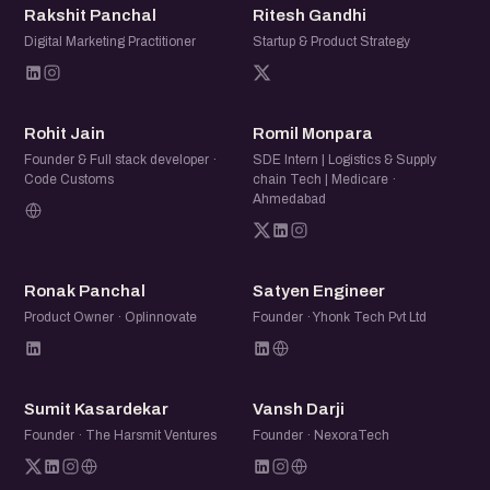
RP
RG
Rakshit Panchal
Ritesh Gandhi
Digital Marketing Practitioner
Startup & Product Strategy
RJ
RM
Rohit Jain
Romil Monpara
Founder & Full stack developer ·
SDE Intern | Logistics & Supply
Code Customs
chain Tech | Medicare ·
Ahmedabad
RP
SE
Ronak Panchal
Satyen Engineer
Product Owner · Oplinnovate
Founder · Yhonk Tech Pvt Ltd
SK
VD
Sumit Kasardekar
Vansh Darji
Founder · The Harsmit Ventures
Founder · NexoraTech