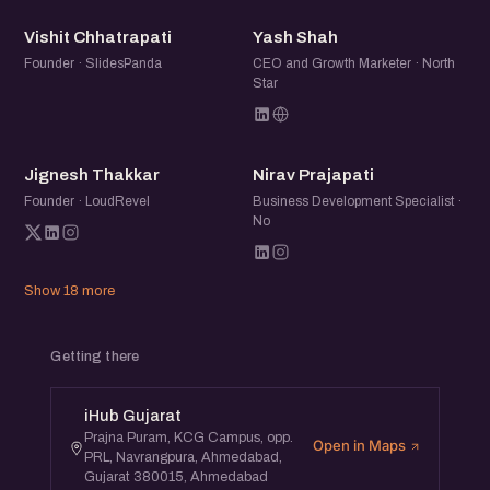
VC
YS
Vishit Chhatrapati
Yash Shah
Founder · SlidesPanda
CEO and Growth Marketer · North
Star
JT
NP
Jignesh Thakkar
Nirav Prajapati
Founder · LoudRevel
Business Development Specialist ·
No
Show 18 more
Getting there
iHub Gujarat
Prajna Puram, KCG Campus, opp.
Open in Maps
PRL, Navrangpura, Ahmedabad,
Gujarat 380015, Ahmedabad