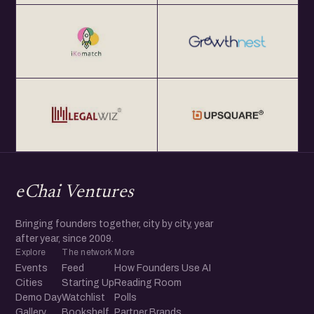
eChai Ventures
Bringing founders together, city by city, year
after year, since 2009.
Explore
The network
More
Events
Feed
How Founders Use AI
Cities
Starting Up
Reading Room
Demo Day
Watchlist
Polls
Gallery
Bookshelf
Partner Brands