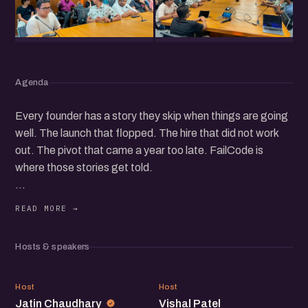
Agenda
Every founder has a story they skip when things are going
well. The launch that flopped. The hire that did not work
out. The pivot that came a year too late. FailCode is
where those stories get told.
Join founders and operators in Ahmedabad for an open
conversation about what went wrong in their journeys,
what it cost them, and how they found their way back.
Hosts & speakers
If you are building something and want to hear from
JC
VP
people who have stumbled, recovered, and kept going,
Host
Host
Jatin Chaudhary
Vishal Patel
this evening is for you.