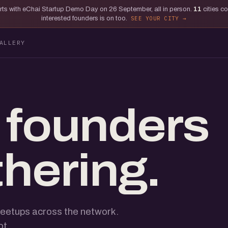
tarts with eChai Startup Demo Day on 26 September, all in person.
11
cities c
interested founders is on too.
SEE YOUR CITY
ALLERY
 founders
thering.
eetups across the network.
ot.