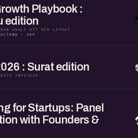
rowth Playbook :
 edition
RBAN VAULT 477 HSR LAYOUT
SULTANA · SAP
2026 : Surat edition
EBITO INFOTECH
ng for Startups: Panel
ion with Founders &