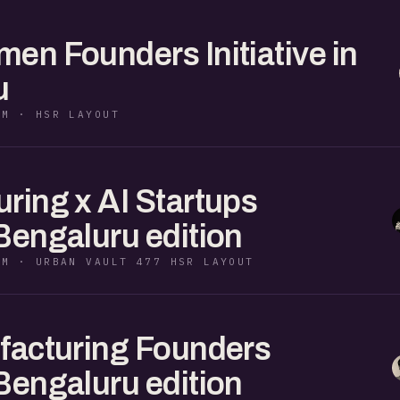
en Founders Initiative in
u
PM · HSR LAYOUT
ring x AI Startups
Bengaluru edition
PM · URBAN VAULT 477 HSR LAYOUT
facturing Founders
Bengaluru edition