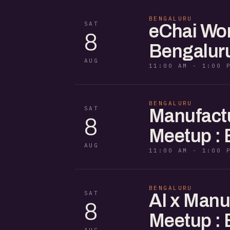
BENGALURU
SAT
eChai Wom
8
Bengalur
AUG
11:00 AM - 1:00 
BENGALURU
SAT
Manufactu
8
Meetup : 
AUG
11:00 AM - 1:00 
BENGALURU
SAT
AI x Manu
8
Meetup : 
AUG