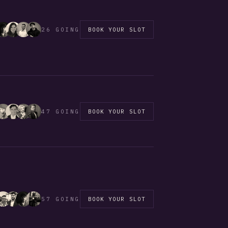
26 GOING
BOOK YOUR SLOT
47 GOING
BOOK YOUR SLOT
57 GOING
BOOK YOUR SLOT