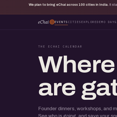
We plan to bring eChai across
100
cities in India.
It s
EVENTS
CITIES
EXPLORE
DEMO DAY
G
THE ECHAI CALENDAR
Where
are ga
Founder dinners, workshops, and m
See who is going, and save your sp