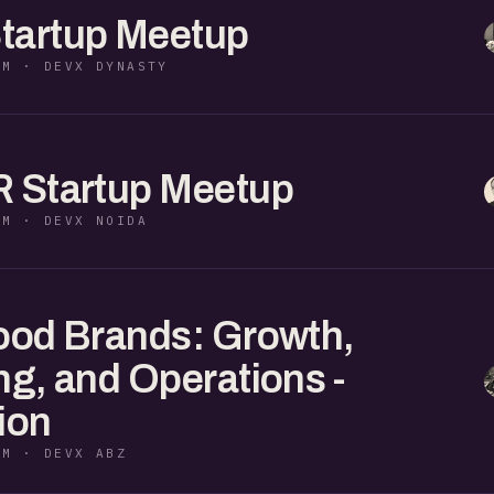
tartup Meetup
PM · DEVX DYNASTY
R Startup Meetup
PM · DEVX NOIDA
ood Brands: Growth,
ng, and Operations -
ion
PM · DEVX ABZ