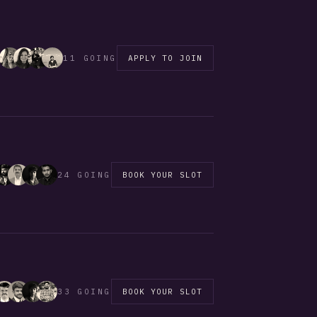
11 GOING
APPLY TO JOIN
24 GOING
BOOK YOUR SLOT
33 GOING
BOOK YOUR SLOT