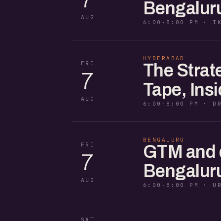
Bengaluru
AUG
6:00-8:00 PM · I
HYDERABAD
FRI
The Strat
7
Tape, Ins
AUG
6:00-8:00 PM · D
BENGALURU
FRI
GTM and di
7
Bengaluru
AUG
6:00-8:00 PM · U
SAT