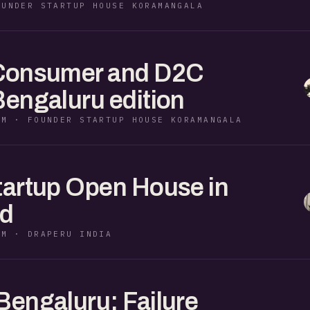
OUNDER STARTUP HOUSE KORAMANGALA
 Consumer and D2C
Bengaluru edition
PM · FOUNDER STARTUP HOUSE KORAMANGALA
tartup Open House in
d
PM · DRAPERU INDIA
Bengaluru: Failure