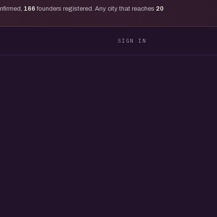
onfirmed,
166
founders registered. Any city that reaches
20
SIGN IN