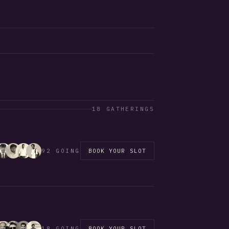
18 GATHERINGS
92 GOING
BOOK YOUR SLOT
18 GOING
BOOK YOUR SLOT