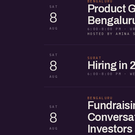
BENGALURU
Product G
SAT
8
Bengaluru
AUG
6:00-8:00 PM · U
HOSTED BY AMINA 
SAT
SURAT
8
Hiring in 
6:00-8:00 PM · W
AUG
BENGALURU
Fundraisi
SAT
8
Conversat
Investors
AUG