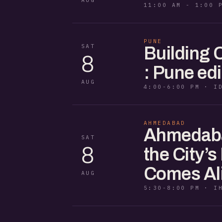
11:00 AM - 1:00 
PUNE
SAT
Building
8
: Pune edi
AUG
4:00-6:00 PM · I
AHMEDABAD
Ahmedaba
SAT
8
the City’s
Comes Al
AUG
5:30-8:00 PM · I