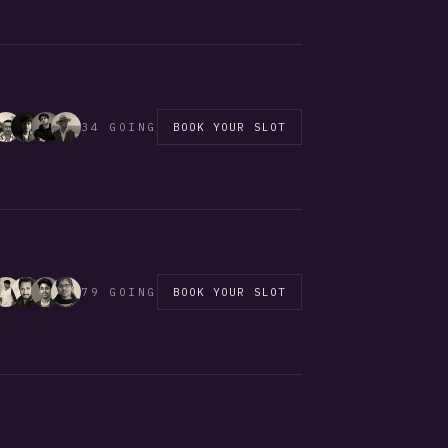
34 GOING
BOOK YOUR SLOT
79 GOING
BOOK YOUR SLOT