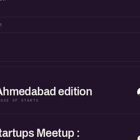
S
 Ahmedabad edition
OUSE OF STARTS
tartups Meetup :