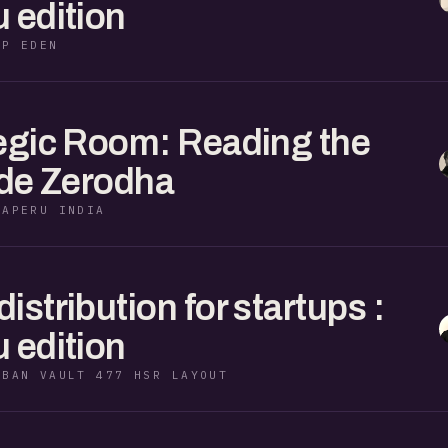
 edition
KP EDEN
egic Room: Reading the
ide Zerodha
RAPERU INDIA
stribution for startups :
 edition
RBAN VAULT 477 HSR LAYOUT