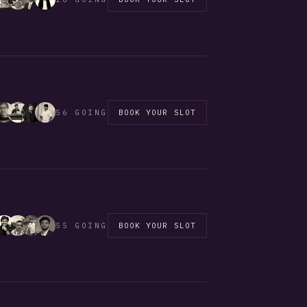
56 GOING
BOOK YOUR SLOT
55 GOING
BOOK YOUR SLOT