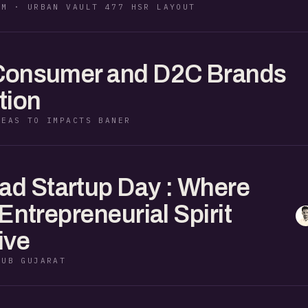
PM · URBAN VAULT 477 HSR LAYOUT
 Consumer and D2C Brands
tion
DEAS TO IMPACTS BANER
d Startup Day : Where
 Entrepreneurial Spirit
ive
HUB GUJARAT