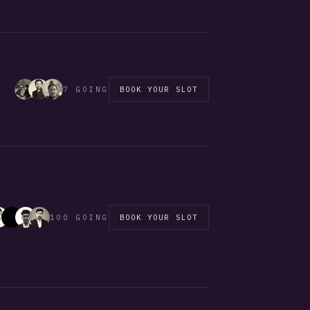
7 GOING
BOOK YOUR SLOT
100 GOING
BOOK YOUR SLOT