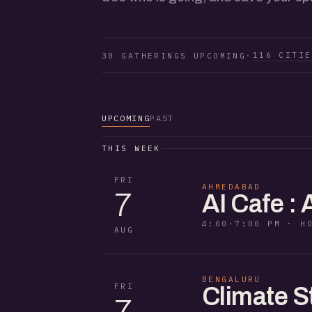
116 CITIE
30 GATHERINGS UPCOMING
·
UPCOMING
PAST
THIS WEEK
FRI
AHMEDABAD
7
AI Cafe :
4:00-7:00 PM · H
AUG
BENGALURU
FRI
Climate S
7