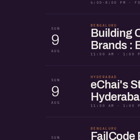
6:00-8:00 PM · F
BENGALURU
SUN
Building
9
Brands : 
AUG
11:00 AM - 1:00 
HYDERABAD
SUN
eChai's S
9
Hyderaba
AUG
11:00 AM - 1:00 
BENGALURU
FailCode 
SUN