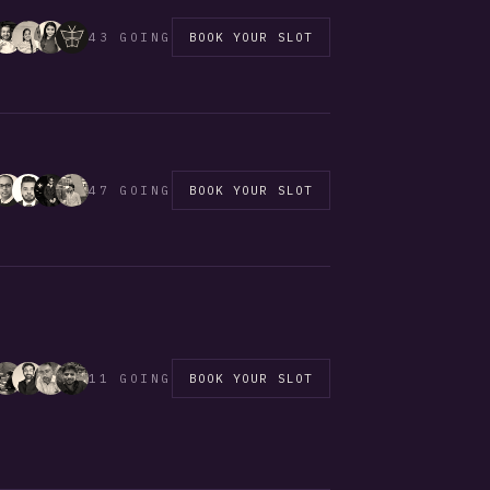
43 GOING
BOOK YOUR SLOT
47 GOING
BOOK YOUR SLOT
11 GOING
BOOK YOUR SLOT