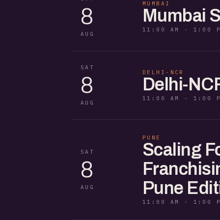
MUMBAI
8
Mumbai S
11:00 AM - 1:00 
AUG
SAT
DELHI-NCR
8
Delhi-NC
11:00 AM - 1:00 
AUG
PUNE
Scaling F
SAT
8
Franchisi
Pune Edit
AUG
11:00 AM - 1:00 